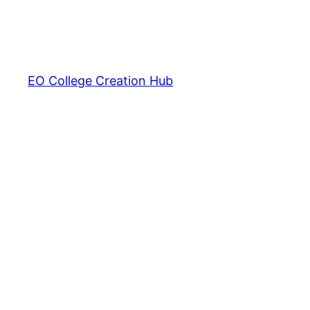
EO College Creation Hub