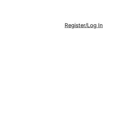
Register/Log In