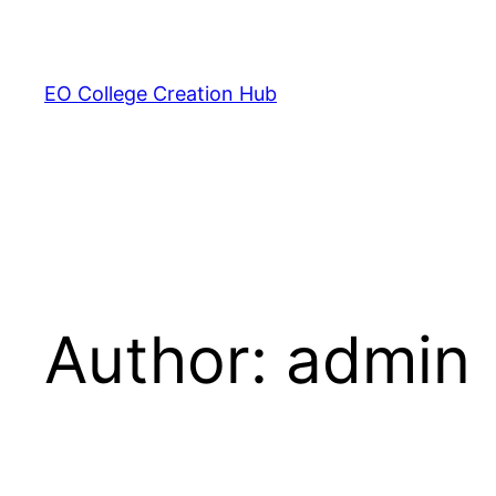
Skip
to
content
EO College Creation Hub
Author:
admin