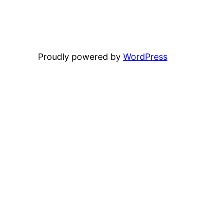
Proudly powered by
WordPress